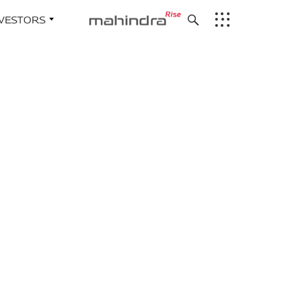
NVESTORS