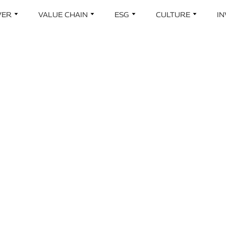
Skip to main content
VER
VALUE CHAIN
ESG
CULTURE
I