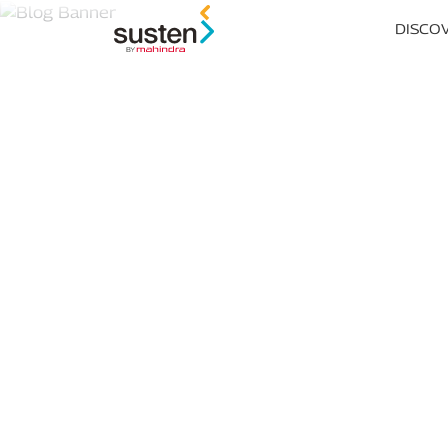
Header Menu
DISCO