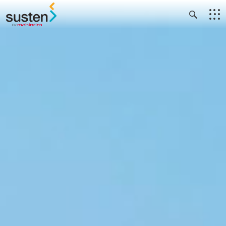
Header Menu
Skip to main content