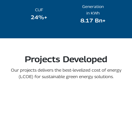
Generation
CUF
in KWh
24%+
8.17 Bn+
Projects Developed
Our projects delivers the best-levelized cost of energy
(LCOE) for sustainable green energy solutions.