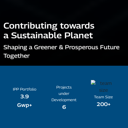
Contributing towards
a Sustainable Planet
Shaping a Greener & Prosperous Future
Together
Projects
IPP Portfolio
under
3.9
Team Size
Development
200+
Gwp+
6