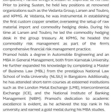
Prior to joining Susten, he held key positions at renowned
organizations such as the Vedanta Group, Larsen and Toubro,
and KPMG. At Vedanta, he was instrumental in establishing
the first custom copper smelter, overseeing the setup of raw
material import and commodity hedging desks. During his
time at Larsen and Toubro, he led the commodity hedging
desk in the group treasury. At KPMG, he headed the
commodity risk management as part of the firm's
comprehensive financial risk management practice.
Pramod holds a degree in Automobile Engineering and an
MBA in General Management, both from Karnatak University.
He further expanded his knowledge by completing a Master
of Business Law (MBL) from the prestigious National Law
School of India University (NLSIU) in Bangalore. Additionally,
he has attended short-term courses at esteemed institutions
such as the London Metal Exchange (LME), Intercontinental
Exchange (ICE), and the National Institute of Banking
Management (NIBM). Pramod's dedication to academic
excellence is evident, as he achieved the top rank in his
university and earned a gold medal during his MBA studies.