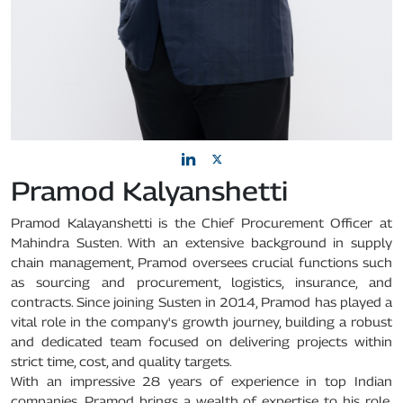
Pramod Kalyanshetti
Pramod Kalayanshetti is the Chief Procurement Officer at
Mahindra Susten. With an extensive background in supply
chain management, Pramod oversees crucial functions such
as sourcing and procurement, logistics, insurance, and
contracts. Since joining Susten in 2014, Pramod has played a
vital role in the company's growth journey, building a robust
and dedicated team focused on delivering projects within
strict time, cost, and quality targets.
With an impressive 28 years of experience in top Indian
companies, Pramod brings a wealth of expertise to his role.