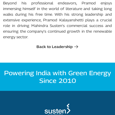
Beyond his professional endeavors, Pramod enjoys
immersing himself in the world of literature and taking long
walks during his free time. With his strong leadership and
extensive experience, Pramod Kalayanshetti plays a crucial
role in driving Mahindra Susten's commercial success and
ensuring the company's continued growth in the renewable
energy sector.
Back to Leadership
Powering India with Green Energy
Since 2010