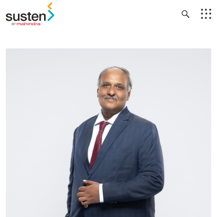
Header Menu
Skip to main content