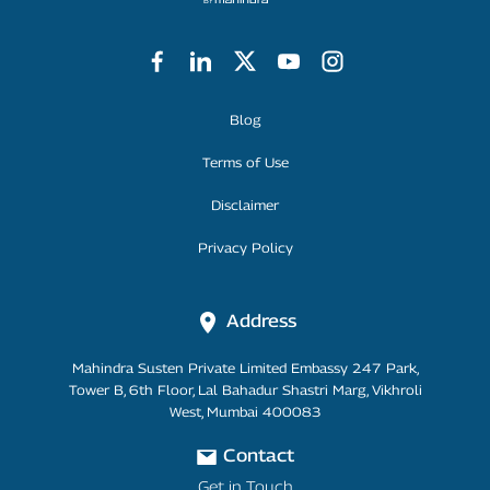
Footer Menu
Blog
Terms of Use
Disclaimer
Privacy Policy
Address
Mahindra Susten Private Limited Embassy 247 Park,
Tower B, 6th Floor, Lal Bahadur Shastri Marg, Vikhroli
West, Mumbai 400083
Contact
Get in Touch