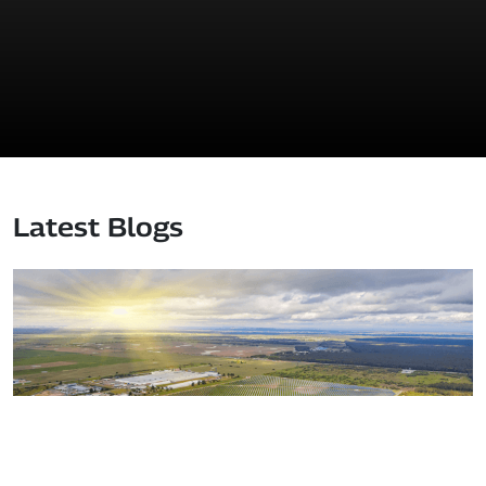
Latest Blogs