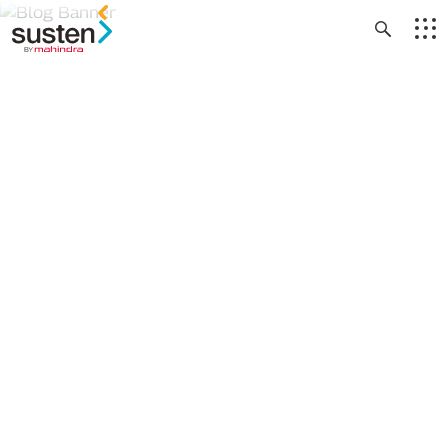
Header Menu
Skip to main content