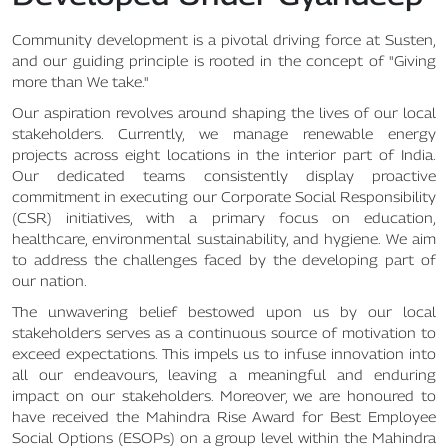
Community development is a pivotal driving force at Susten,
and our guiding principle is rooted in the concept of "Giving
more than We take."
Our aspiration revolves around shaping the lives of our local
stakeholders. Currently, we manage renewable energy
projects across eight locations in the interior part of India.
Our dedicated teams consistently display proactive
commitment in executing our Corporate Social Responsibility
(CSR) initiatives, with a primary focus on education,
healthcare, environmental sustainability, and hygiene. We aim
to address the challenges faced by the developing part of
our nation.
The unwavering belief bestowed upon us by our local
stakeholders serves as a continuous source of motivation to
exceed expectations. This impels us to infuse innovation into
all our endeavours, leaving a meaningful and enduring
impact on our stakeholders. Moreover, we are honoured to
have received the Mahindra Rise Award for Best Employee
Social Options (ESOPs) on a group level within the Mahindra