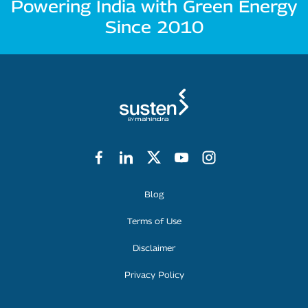
Powering India with Green Energy
Since 2010
Footer Menu
Blog
Terms of Use
Disclaimer
Privacy Policy