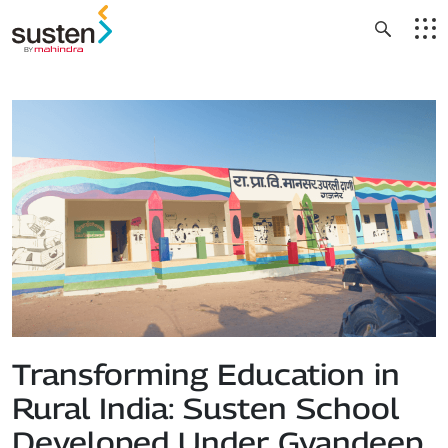
Header Menu
Skip to main content
Transforming Education in
Rural India: Susten School
Developed Under Gyandeep