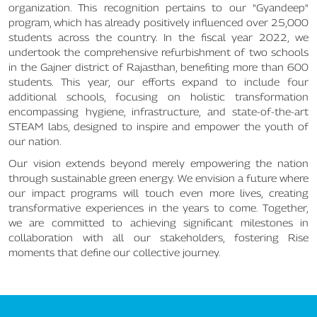
organization. This recognition pertains to our "Gyandeep"
program, which has already positively influenced over 25,000
students across the country. In the fiscal year 2022, we
undertook the comprehensive refurbishment of two schools
in the Gajner district of Rajasthan, benefiting more than 600
students. This year, our efforts expand to include four
additional schools, focusing on holistic transformation
encompassing hygiene, infrastructure, and state-of-the-art
STEAM labs, designed to inspire and empower the youth of
our nation.
Our vision extends beyond merely empowering the nation
through sustainable green energy. We envision a future where
our impact programs will touch even more lives, creating
transformative experiences in the years to come. Together,
we are committed to achieving significant milestones in
collaboration with all our stakeholders, fostering Rise
moments that define our collective journey.