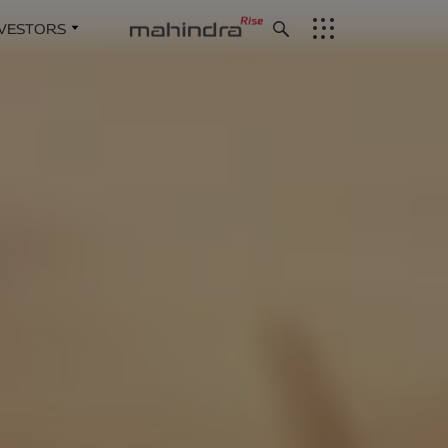
NVESTORS