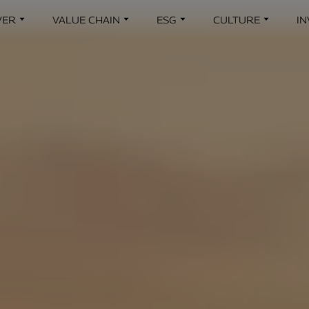
Skip to main content
VER
VALUE CHAIN
ESG
CULTURE
I