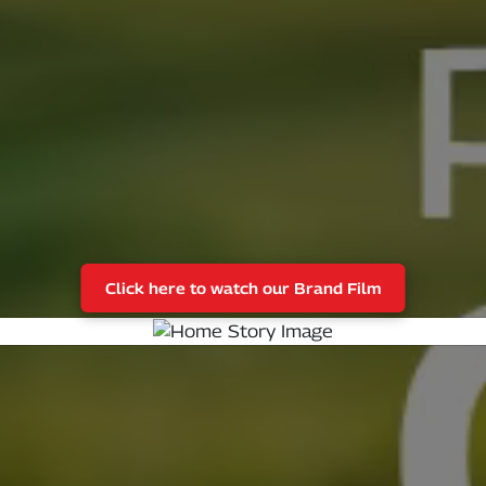
Click here to watch our Brand Film