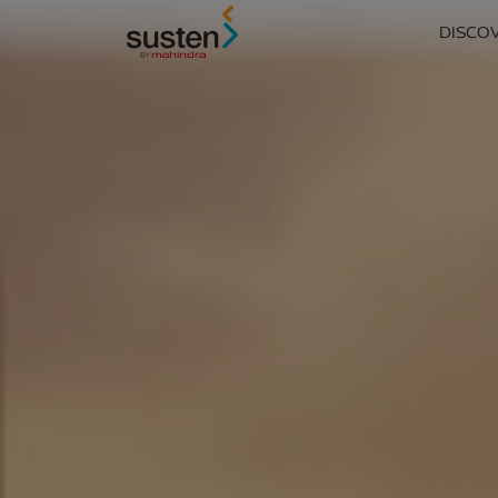
Header Menu
DISCO