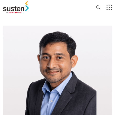
Header Menu
Skip to main content