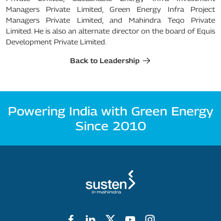
Managers Private Limited, Green Energy Infra Project
Managers Private Limited, and Mahindra Teqo Private
Limited. He is also an alternate director on the board of Equis
Development Private Limited.
Back to Leadership
Powering India with Green Energy
Since 2010