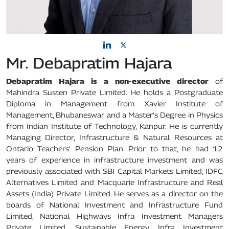
Mr. Debapratim Hajara
Debapratim Hajara is a non-executive director
of
Mahindra Susten Private Limited. He holds a Postgraduate
Diploma in Management from Xavier Institute of
Management, Bhubaneswar and a Master’s Degree in Physics
from Indian Institute of Technology, Kanpur. He is currently
Managing Director, Infrastructure & Natural Resources at
Ontario Teachers’ Pension Plan. Prior to that, he had 12
years of experience in infrastructure investment and was
previously associated with SBI Capital Markets Limited, IDFC
Alternatives Limited and Macquarie Infrastructure and Real
Assets (India) Private Limited. He serves as a director on the
boards of National Investment and Infrastructure Fund
Limited, National Highways Infra Investment Managers
Private Limited, Sustainable Energy Infra Investment