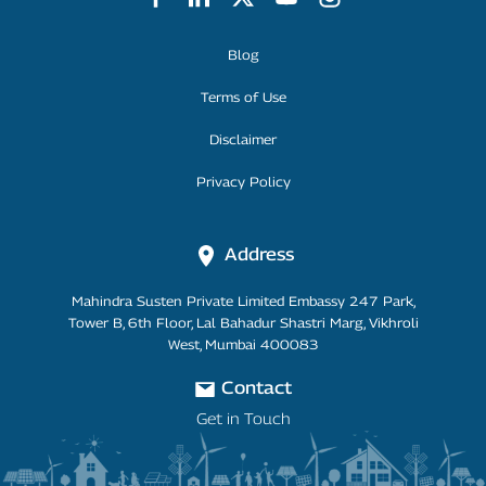
Footer Menu
Blog
Terms of Use
Disclaimer
Privacy Policy
Address
Mahindra Susten Private Limited Embassy 247 Park,
Tower B, 6th Floor, Lal Bahadur Shastri Marg, Vikhroli
West, Mumbai 400083
Contact
Get in Touch