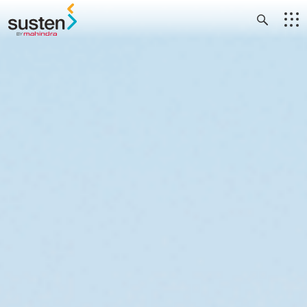
Header Menu
Skip to main content