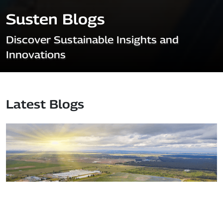
Susten Blogs
Discover Sustainable Insights and
Innovations
Latest Blogs