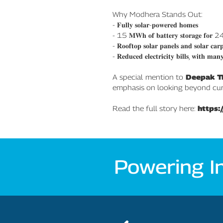
Why Modhera Stands Out:
- 𝐅𝐮𝐥𝐥𝐲 𝐬𝐨𝐥𝐚𝐫-𝐩𝐨𝐰𝐞𝐫𝐞𝐝 𝐡𝐨𝐦𝐞𝐬
- 15 𝐌𝐖𝐡 𝐨𝐟 𝐛𝐚𝐭𝐭𝐞𝐫𝐲 𝐬𝐭𝐨𝐫𝐚𝐠𝐞 𝐟𝐨𝐫 24𝐱7
- 𝐑𝐨𝐨𝐟𝐭𝐨𝐩 𝐬𝐨𝐥𝐚𝐫 𝐩𝐚𝐧𝐞𝐥𝐬 𝐚𝐧𝐝 𝐬𝐨𝐥𝐚𝐫 𝐜𝐚𝐫𝐩
- 𝐑𝐞𝐝𝐮𝐜𝐞𝐝 𝐞𝐥𝐞𝐜𝐭𝐫𝐢𝐜𝐢𝐭𝐲 𝐛𝐢𝐥𝐥𝐬, 𝐰𝐢𝐭𝐡 𝐦𝐚𝐧
A special mention to
Deepak T
emphasis on looking beyond curre
Read the full story here:
https:
Powering I