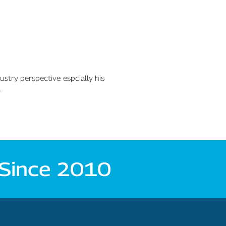
ustry perspective espcially his
.
 Since 2010