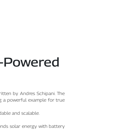
ar-Powered
ritten by Andres Schipani. The
ng a powerful example for true
rdable and scalable.
ends solar energy with battery