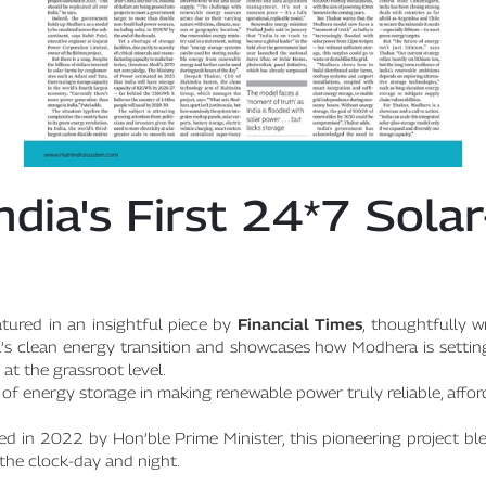
ndia's First 24*7 Sol
tured in an insightful piece by
Financial Times
, thoughtfully w
dia’s clean energy transition and showcases how Modhera is setti
at the grassroot level.
le of energy storage in making renewable power truly reliable, affo
 in 2022 by Hon’ble Prime Minister, this pioneering project bl
the clock-day and night.