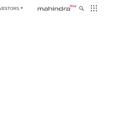
NVESTORS