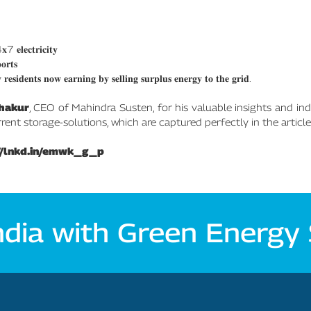
 𝐞𝐥𝐞𝐜𝐭𝐫𝐢𝐜𝐢𝐭𝐲
𝐨𝐫𝐭𝐬
 𝐫𝐞𝐬𝐢𝐝𝐞𝐧𝐭𝐬 𝐧𝐨𝐰 𝐞𝐚𝐫𝐧𝐢𝐧𝐠 𝐛𝐲 𝐬𝐞𝐥𝐥𝐢𝐧𝐠 𝐬𝐮𝐫𝐩𝐥𝐮𝐬 𝐞𝐧𝐞𝐫𝐠𝐲 𝐭𝐨 𝐭𝐡𝐞 𝐠𝐫𝐢𝐝.
hakur
, CEO of Mahindra Susten, for his valuable insights and ind
nt storage-solutions, which are captured perfectly in the article
//lnkd.in/emwk_g_p
ndia with Green Energy