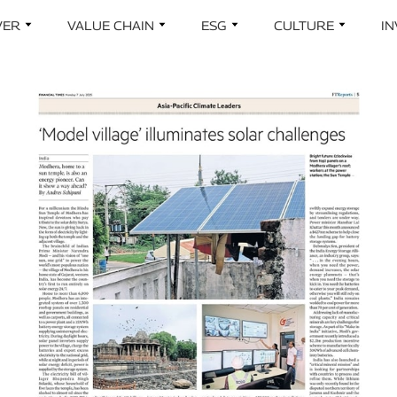
Skip to main content
VER
VALUE CHAIN
ESG
CULTURE
I