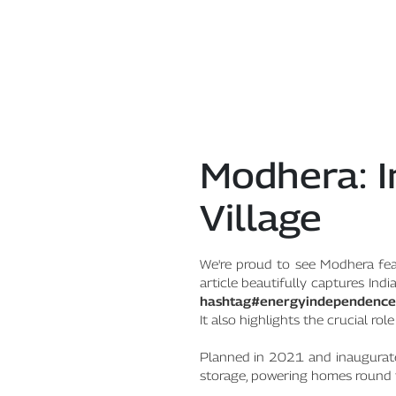
Modhera: I
Village
We're proud to see Modhera fea
article beautifully captures In
hashtag#energyindependence
It also highlights the crucial ro
Planned in 2021 and inaugurated
storage, powering homes round 