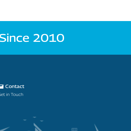
 Since 2010
Contact
Get in Touch