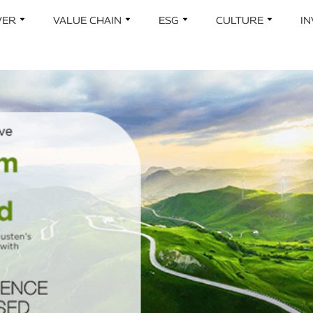
Skip to main content
VER
VALUE CHAIN
ESG
CULTURE
I