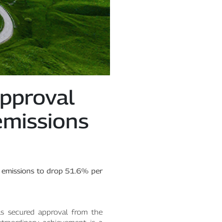
pproval
emissions
 emissions to drop 51.6% per
s secured approval from the