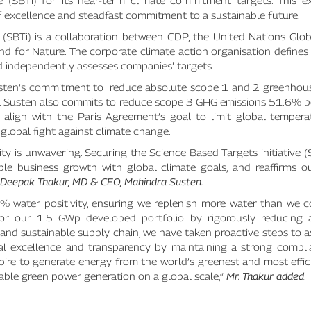
ve (SBTi) for its near-term climate commitment targets. This e
f excellence and steadfast commitment to a sustainable future.
ve (SBTi) is a collaboration between CDP, the United Nations Gl
nd for Nature. The corporate climate action organisation defines
d independently assesses companies’ targets.
sten’s commitment to reduce absolute scope 1 and 2 greenhou
r. Susten also commits to reduce scope 3 GHG emissions 51.6% 
align with the Paris Agreement’s goal to limit global temperat
e global fight against climate change.
y is unwavering. Securing the Science Based Targets initiative (
ible business growth with global climate goals, and reaffirms o
Deepak Thakur, MD & CEO, Mahindra Susten.
 water positivity, ensuring we replenish more water than we 
n for our 1.5 GWp developed portfolio by rigorously reducing 
ent and sustainable supply chain, we have taken proactive steps to 
al excellence and transparency by maintaining a strong compli
spire to generate energy from the world’s greenest and most eff
able green power generation on a global scale,“
Mr. Thakur added
.