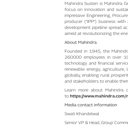
Mahindra Susten is Mahindra Gr
focus on innovation and sustai
impressive Engineering, Procu
producer (“IPP”) business wit
development pipeline spread acr
aimed at revolutionizing the ene
About Mahindra
Founded in 1945, the Mahindra
260000 employees in over 100 c
technology and financial servic
renewable energy, agriculture,
globally, enabling rural prosper
and stakeholders to enable them
Learn more about Mahindra
to
https://www.mahindra.com/
Media contact information
Swati Khandelwal
Senior VP & Head, Group Commu