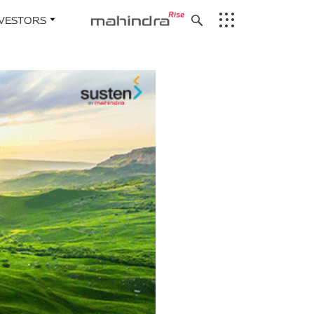
NVESTORS