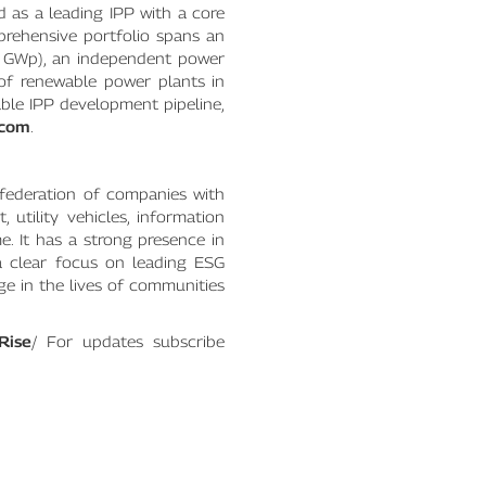
 as a leading IPP with a core
prehensive portfolio spans an
4 GWp), an independent power
of renewable power plants in
able IPP development pipeline,
.com
.
federation of companies with
utility vehicles, information
e. It has a strong presence in
 a clear focus on leading ESG
nge in the lives of communities
Rise
/ For updates subscribe