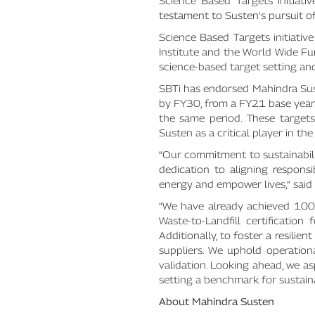
Science Based Targets initiati
testament to Susten’s pursuit o
Science Based Targets initiati
Institute and the World Wide Fu
science-based target setting an
SBTi has endorsed Mahindra Su
by FY30, from a FY21 base yea
the same period. These targets 
Susten as a critical player in th
“Our commitment to sustainabilit
dedication to aligning respons
energy and empower lives,“ said
“We have already achieved 100%
Waste-to-Landfill certificatio
Additionally, to foster a resili
suppliers. We uphold operation
validation. Looking ahead, we a
setting a benchmark for sustain
About Mahindra Susten