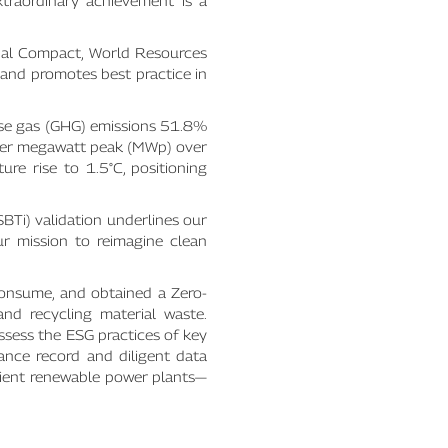
xtraordinary achievement is a
obal Compact, World Resources
 and promotes best practice in
se gas (GHG) emissions 51.8%
per megawatt peak (MWp) over
ure rise to 1.5°C, positioning
SBTi) validation underlines our
ur mission to reimagine clean
consume, and obtained a Zero-
and recycling material waste.
assess the ESG practices of key
ance record and diligent data
icient renewable power plants—