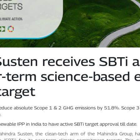
usten receives SBTi a
ar-term science-based 
target
reduce absolute Scope 1 & 2 GHG emissions by 51.8%. Scope 3
.
wable IPP in India to have active SBTi target approval till date.
hindra Susten, the clean-tech arm of the Mahindra Group, ha