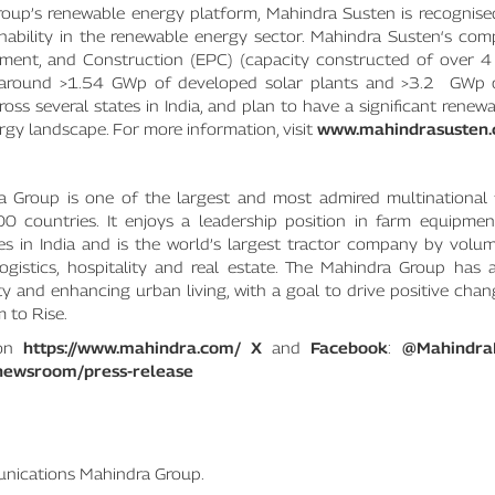
oup’s renewable energy platform, Mahindra Susten is recognised
nability in the renewable energy sector. Mahindra Susten‘s com
rement, and Construction (EPC) (capacity constructed of over 
h around >1.54 GWp of developed solar plants and >3.2 GWp 
oss several states in India, and plan to have a significant renew
rgy landscape. For more information, visit
www.mahindrasusten
 Group is one of the largest and most admired multinational 
ountries. It enjoys a leadership position in farm equipment, 
es in India and is the world’s largest tractor company by volum
 logistics, hospitality and real estate. The Mahindra Group has
ity and enhancing urban living, with a goal to drive positive cha
 to Rise.
 on
https://www.mahindra.com/
X
and
Facebook
:
@Mahindra
newsroom/press-release
nications Mahindra Group.