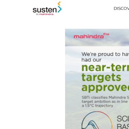
Header Menu
DISCO