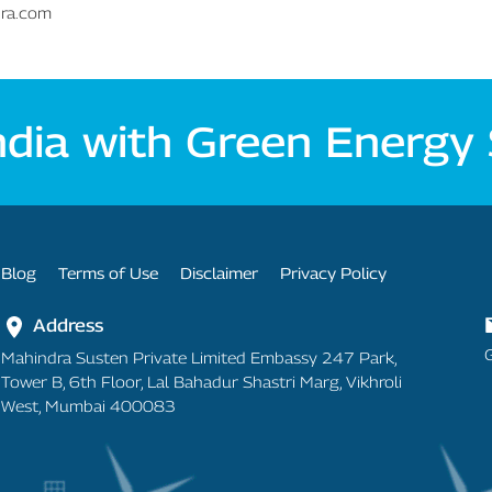
dra.com
ndia with Green Energy
Footer Menu
Blog
Terms of Use
Disclaimer
Privacy Policy
Address
Mahindra Susten Private Limited Embassy 247 Park,
Tower B, 6th Floor, Lal Bahadur Shastri Marg, Vikhroli
West, Mumbai 400083