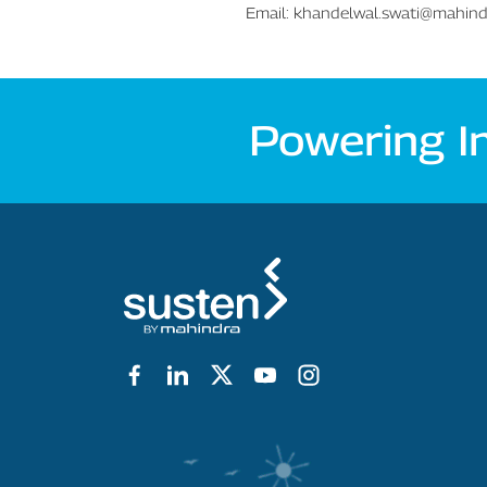
Email:
khandelwal.swati@mahin
Powering I