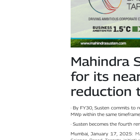
Mahindra S
for its ne
reduction 
· By FY30, Susten commits to 
MWp within the same timeframe
· Susten becomes the fourth rene
Mumbai, January 17, 2025:
Ma