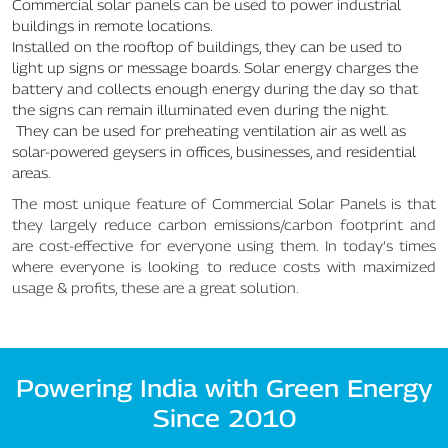
Commercial solar panels can be used to power industrial
buildings in remote locations.
Installed on the rooftop of buildings, they can be used to
light up signs or message boards. Solar energy charges the
battery and collects enough energy during the day so that
the signs can remain illuminated even during the night.
They can be used for preheating ventilation air as well as
solar-powered geysers in offices, businesses, and residential
areas.
The most unique feature of Commercial Solar Panels is that
they largely reduce carbon emissions/carbon footprint and
are cost-effective for everyone using them. In today’s times
where everyone is looking to reduce costs with maximized
usage & profits, these are a great solution.
Powering India with Green Energy
Since 2010