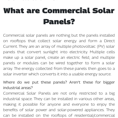
What are Commercial Solar
Panels?
Commercial solar panels are nothing but the panels installed
on rooftops that collect solar energy and form a Direct
Current. They are an array of multiple photovoltaic (PV) solar
panels that convert sunlight into electricity. Multiple cells
make up a solar panel, create an electric field, and multiple
panels or modules can be wired together to form a solar
array. The energy collected from these panels then goes to a
solar inverter which converts it into a usable energy source.
Where do we put these panels? Aren’t these for bigger
industrial areas?
Commercial Solar Panels are not only restricted to a big
industrial space. They can be installed in various other areas,
making it possible for anyone and everyone to enjoy the
benefits of solar power and solar-powered appliances. They
can be installed on the rooftops of residential/commercial