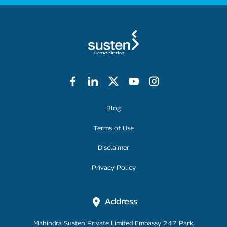
Footer Menu
Blog
Terms of Use
Disclaimer
Privacy Policy
Address
Mahindra Susten Private Limited Embassy 247 Park,