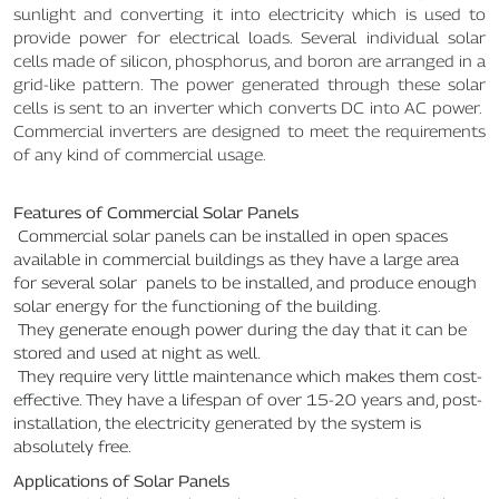
sunlight and converting it into electricity which is used to
provide power for electrical loads. Several individual solar
cells made of silicon, phosphorus, and boron are arranged in a
grid-like pattern. The power generated through these solar
cells is sent to an inverter which converts DC into AC power.
Commercial inverters are designed to meet the requirements
of any kind of commercial usage.
Features of Commercial Solar Panels
Commercial solar panels can be installed in open spaces
available in commercial buildings as they have a large area
for several solar panels to be installed, and produce enough
solar energy for the functioning of the building.
They generate enough power during the day that it can be
stored and used at night as well.
They require very little maintenance which makes them cost-
effective. They have a lifespan of over 15-20 years and, post-
installation, the electricity generated by the system is
absolutely free.
Applications of Solar Panels