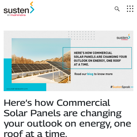
Header Menu
Skip to main content
Here’s how Commercial
Solar Panels are changing
your outlook on energy, one
roof at a time.