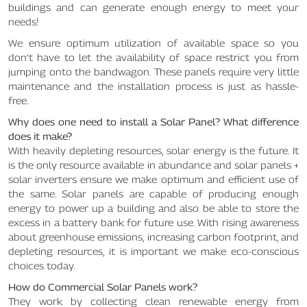
buildings and can generate enough energy to meet your
needs!
We ensure optimum utilization of available space so you
don’t have to let the availability of space restrict you from
jumping onto the bandwagon. These panels require very little
maintenance and the installation process is just as hassle-
free.
Why does one need to install a Solar Panel? What difference
does it make?
With heavily depleting resources, solar energy is the future. It
is the only resource available in abundance and solar panels +
solar inverters ensure we make optimum and efficient use of
the same. Solar panels are capable of producing enough
energy to power up a building and also be able to store the
excess in a battery bank for future use. With rising awareness
about greenhouse emissions, increasing carbon footprint, and
depleting resources, it is important we make eco-conscious
choices today.
How do Commercial Solar Panels work?
They work by collecting clean renewable energy from