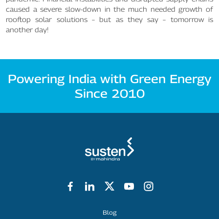
caused a severe slow-down in the much needed growth of
rooftop solar solutions – but as they say – tomorrow is
another day!
Powering India with Green Energy
Since 2010
Footer Menu
Blog