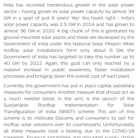
India has recorded tremendous growth in the solar power
sector – having grown its solar power capacity by almost 34
GW in a span of just 6 years! Yes! You heard right – India’s
solar power capacity was 2.5 GW in 2014 and has grown to
almost 36 GW in 2020. A big chunk of this is generated by
ground-mounted solar plants and these are developed by the
Government of India under the National Solar Mission. While
rooftop solar installations form only about 6 GW, the
Government of India has targeted to take this number up to
40 GW by 2022. Again, this goal can only reached by a
massive increase in public awareness, faster installation
processes and bringing down the overall cost of each plant.
Currently, the government has put in place capital subsidiary
measures for consumers. Another measure that should act as
a much needed boost in the arm, is the launch of the
Sustainable Rooftop Implementation for Solar
Transfiguration of India (SRISTI) scheme. This aim of this
scheme is to motivate Discoms and consumers to opt for
rooftop solar solutions over its counterparts. Unfortunately,
all these measures took a beating due to the COVID-19
pandemic. Financial instabilities and disrupted supply chains