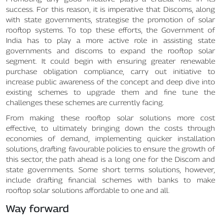
success. For this reason, it is imperative that Discoms, along
with state governments, strategise the promotion of solar
rooftop systems. To top these efforts, the Government of
India has to play a more active role in assisting state
governments and discoms to expand the rooftop solar
segment. It could begin with ensuring greater renewable
purchase obligation compliance, carry out initiative to
increase public awareness of the concept and deep dive into
existing schemes to upgrade them and fine tune the
challenges these schemes are currently facing.
From making these rooftop solar solutions more cost
effective, to ultimately bringing down the costs through
economies of demand, implementing quicker installation
solutions, drafting favourable policies to ensure the growth of
this sector, the path ahead is a long one for the Discom and
state governments. Some short terms solutions, however,
include drafting financial schemes with banks to make
rooftop solar solutions affordable to one and all.
Way forward