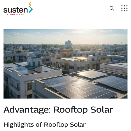
Header Menu
Skip to main content
Advantage: Rooftop Solar
Highlights of Rooftop Solar