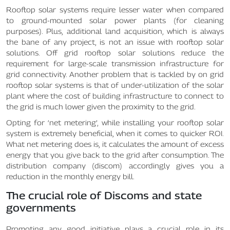
Rooftop solar systems require lesser water when compared
to ground-mounted solar power plants (for cleaning
purposes). Plus, additional land acquisition, which is always
the bane of any project, is not an issue with rooftop solar
solutions. Off grid rooftop solar solutions reduce the
requirement for large-scale transmission infrastructure for
grid connectivity. Another problem that is tackled by on grid
rooftop solar systems is that of under-utilization of the solar
plant where the cost of building infrastructure to connect to
the grid is much lower given the proximity to the grid.
Opting for ‘net metering’, while installing your rooftop solar
system is extremely beneficial, when it comes to quicker ROI.
What net metering does is, it calculates the amount of excess
energy that you give back to the grid after consumption. The
distribution company (discom) accordingly gives you a
reduction in the monthly energy bill.
The crucial role of Discoms and state
governments
Promoting any good initiative plays a crucial role in its